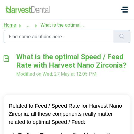
Skip to main content
Home
...
What is the optimal Speed / Feed Rate with Harvest Nano Z...
What is the optimal Speed / Feed
Rate with Harvest Nano Zirconia?
Modified on Wed, 27 May at 12:05 PM
Related to Feed / Speed Rate for Harvest Nano
Zirconia, a
ll these components really matter
related to optimal Speed / Feed: