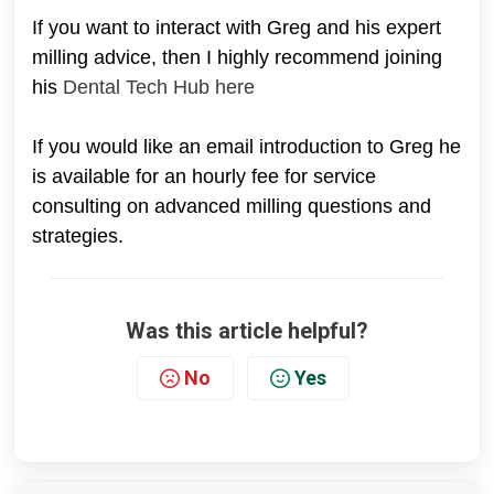
If you want to interact with Greg and his expert
milling advice, then I highly recommend joining
his
Dental Tech Hub here
If you would like an email introduction to Greg he
is available for an hourly fee for service
consulting on advanced milling questions and
strategies.
Was this article helpful?
No
Yes