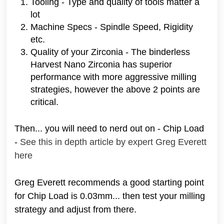
Tooling - Type and quality of tools matter a
lot
Machine Specs - Spindle Speed, Rigidity
etc.
Quality of your Zirconia - The binderless
Harvest Nano Zirconia has superior
performance with more aggressive milling
strategies, however the above 2 points are
critical.
Then... you will need to nerd out on - Chip Load
-
See this in depth article by expert Greg Everett
here
Greg Everett recommends a good starting point
for Chip Load is 0.03mm... then test your milling
strategy and adjust from there.