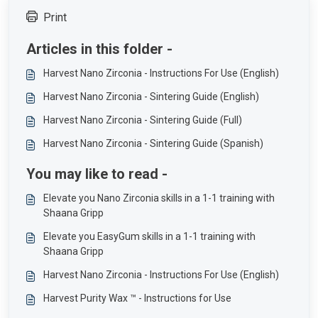
Print
Articles in this folder -
Harvest Nano Zirconia - Instructions For Use (English)
Harvest Nano Zirconia - Sintering Guide (English)
Harvest Nano Zirconia - Sintering Guide (Full)
Harvest Nano Zirconia - Sintering Guide (Spanish)
You may like to read -
Elevate you Nano Zirconia skills in a 1-1 training with
Shaana Gripp
Elevate you EasyGum skills in a 1-1 training with
Shaana Gripp
Harvest Nano Zirconia - Instructions For Use (English)
Harvest Purity Wax ™ - Instructions for Use