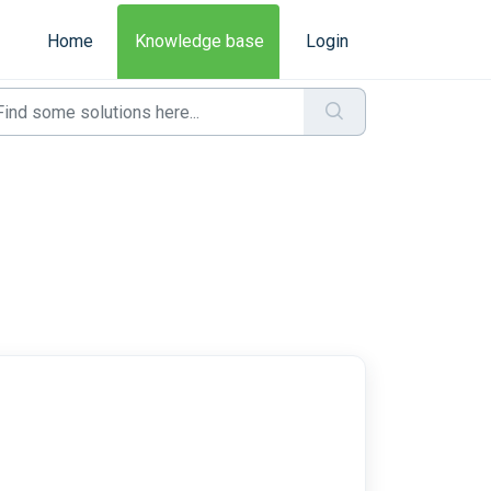
Home
Knowledge base
Login