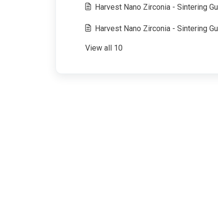
Harvest Nano Zirconia - Sintering Gu
Harvest Nano Zirconia - Sintering Gui
View all 10