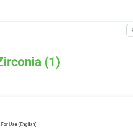
irconia (1)
 For Use (English)