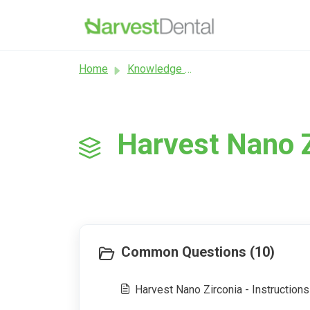
Skip to main content
Home
Knowledge base
Harvest Nano Z
Common Questions (10)
Harvest Nano Zirconia - Instructions