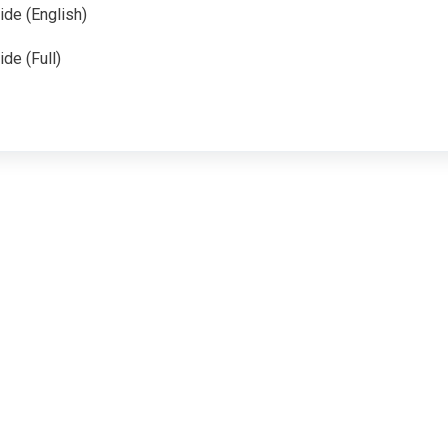
ide (English)
de (Full)