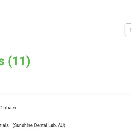
s (11)
Girrbach
tials... (Sunshine Dental Lab, AU)