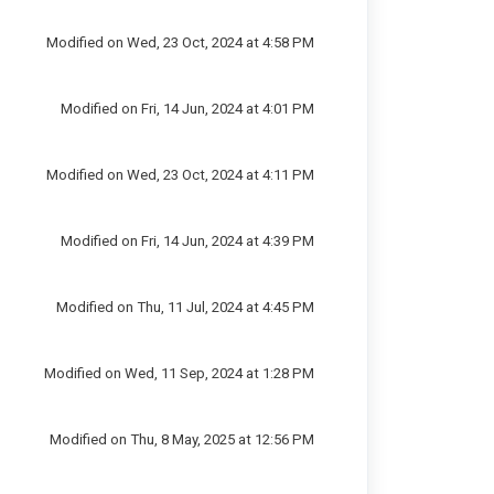
Modified on Wed, 23 Oct, 2024 at 4:58 PM
Modified on Fri, 14 Jun, 2024 at 4:01 PM
Modified on Wed, 23 Oct, 2024 at 4:11 PM
Modified on Fri, 14 Jun, 2024 at 4:39 PM
Modified on Thu, 11 Jul, 2024 at 4:45 PM
Modified on Wed, 11 Sep, 2024 at 1:28 PM
Modified on Thu, 8 May, 2025 at 12:56 PM