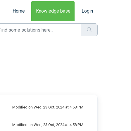
Home
Knowledge base
Login
Modified on Wed, 23 Oct, 2024 at 4:58 PM
Modified on Wed, 23 Oct, 2024 at 4:58 PM