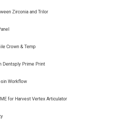
ween Zirconia and Trilor
V-Panel
ile Crown & Temp
h Dentsply Prime Print
esin Workflow
DME for Harvest Vertex Articulator
ty