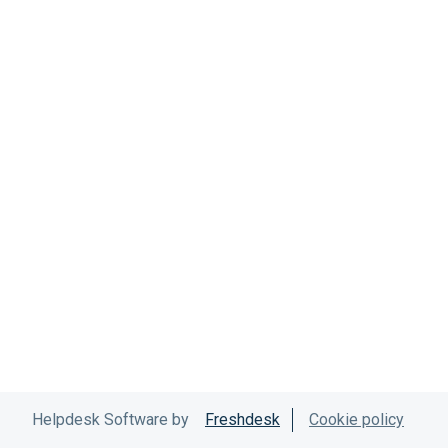
Helpdesk Software by
Freshdesk
Cookie policy