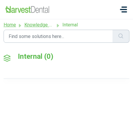
Skip to main content
Home
Knowledge base
Internal
Internal (0)